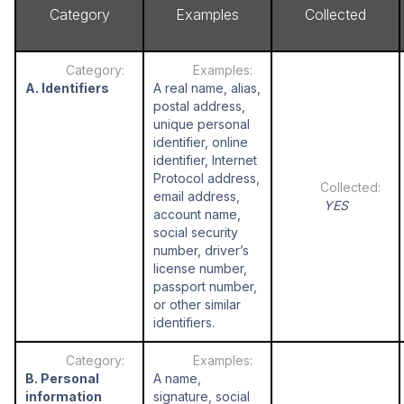
Category
Examples
Collected
A. Identifiers
A real name, alias,
postal address,
unique personal
identifier, online
identifier, Internet
Protocol address,
email address,
YES
account name,
social security
number, driver’s
license number,
passport number,
or other similar
identifiers.
B. Personal
A name,
information
signature, social