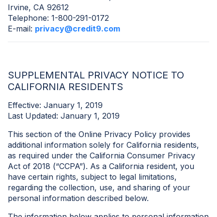
Irvine, CA 92612
Telephone: 1-800-291-0172
E-mail:
privacy@credit9.com
SUPPLEMENTAL PRIVACY NOTICE TO
CALIFORNIA RESIDENTS
Effective: January 1, 2019
Last Updated: January 1, 2019
This section of the Online Privacy Policy provides
additional information solely for California residents,
as required under the California Consumer Privacy
Act of 2018 (“CCPA”). As a California resident, you
have certain rights, subject to legal limitations,
regarding the collection, use, and sharing of your
personal information described below.
The information below applies to personal information