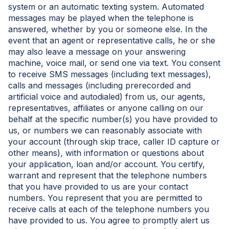
system or an automatic texting system. Automated
messages may be played when the telephone is
answered, whether by you or someone else. In the
event that an agent or representative calls, he or she
may also leave a message on your answering
machine, voice mail, or send one via text. You consent
to receive SMS messages (including text messages),
calls and messages (including prerecorded and
artificial voice and autodialed) from us, our agents,
representatives, affiliates or anyone calling on our
behalf at the specific number(s) you have provided to
us, or numbers we can reasonably associate with
your account (through skip trace, caller ID capture or
other means), with information or questions about
your application, loan and/or account. You certify,
warrant and represent that the telephone numbers
that you have provided to us are your contact
numbers. You represent that you are permitted to
receive calls at each of the telephone numbers you
have provided to us. You agree to promptly alert us