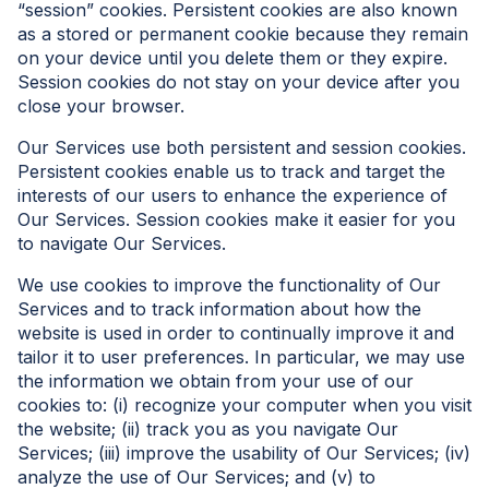
“session” cookies. Persistent cookies are also known
as a stored or permanent cookie because they remain
on your device until you delete them or they expire.
Session cookies do not stay on your device after you
close your browser.
Our Services use both persistent and session cookies.
Persistent cookies enable us to track and target the
interests of our users to enhance the experience of
Our Services. Session cookies make it easier for you
to navigate Our Services.
We use cookies to improve the functionality of Our
Services and to track information about how the
website is used in order to continually improve it and
tailor it to user preferences. In particular, we may use
the information we obtain from your use of our
cookies to: (i) recognize your computer when you visit
the website; (ii) track you as you navigate Our
Services; (iii) improve the usability of Our Services; (iv)
analyze the use of Our Services; and (v) to