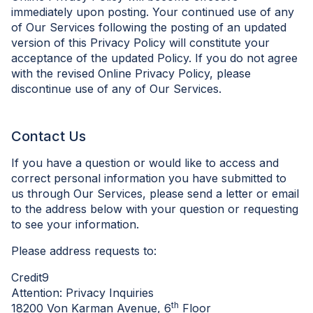
immediately upon posting. Your continued use of any
of Our Services following the posting of an updated
version of this Privacy Policy will constitute your
acceptance of the updated Policy. If you do not agree
with the revised Online Privacy Policy, please
discontinue use of any of Our Services.
Contact Us
If you have a question or would like to access and
correct personal information you have submitted to
us through Our Services, please send a letter or email
to the address below with your question or requesting
to see your information.
Please address requests to:
Credit9
Attention: Privacy Inquiries
th
18200 Von Karman Avenue, 6
Floor