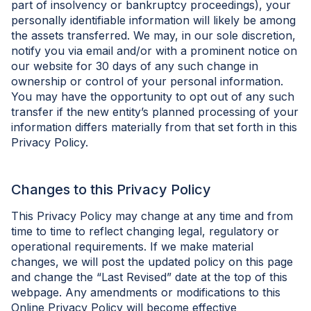
part of insolvency or bankruptcy proceedings), your
personally identifiable information will likely be among
the assets transferred. We may, in our sole discretion,
notify you via email and/or with a prominent notice on
our website for 30 days of any such change in
ownership or control of your personal information.
You may have the opportunity to opt out of any such
transfer if the new entity’s planned processing of your
information differs materially from that set forth in this
Privacy Policy.
Changes to this Privacy Policy
This Privacy Policy may change at any time and from
time to time to reflect changing legal, regulatory or
operational requirements. If we make material
changes, we will post the updated policy on this page
and change the “Last Revised” date at the top of this
webpage. Any amendments or modifications to this
Online Privacy Policy will become effective