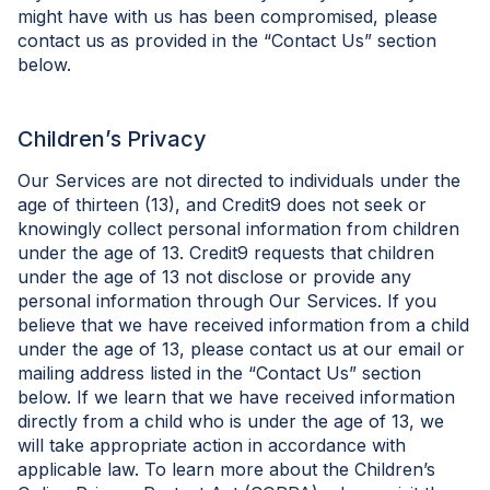
might have with us has been compromised, please
contact us as provided in the “Contact Us” section
below.
Children’s Privacy
Our Services are not directed to individuals under the
age of thirteen (13), and Credit9 does not seek or
knowingly collect personal information from children
under the age of 13. Credit9 requests that children
under the age of 13 not disclose or provide any
personal information through Our Services. If you
believe that we have received information from a child
under the age of 13, please contact us at our email or
mailing address listed in the “Contact Us” section
below. If we learn that we have received information
directly from a child who is under the age of 13, we
will take appropriate action in accordance with
applicable law. To learn more about the Children’s