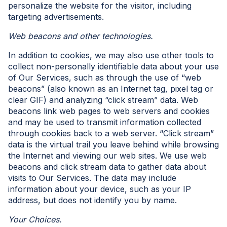
personalize the website for the visitor, including
targeting advertisements.
Web beacons and other technologies.
In addition to cookies, we may also use other tools to
collect non-personally identifiable data about your use
of Our Services, such as through the use of “web
beacons” (also known as an Internet tag, pixel tag or
clear GIF) and analyzing “click stream” data. Web
beacons link web pages to web servers and cookies
and may be used to transmit information collected
through cookies back to a web server. “Click stream”
data is the virtual trail you leave behind while browsing
the Internet and viewing our web sites. We use web
beacons and click stream data to gather data about
visits to Our Services. The data may include
information about your device, such as your IP
address, but does not identify you by name.
Your Choices.