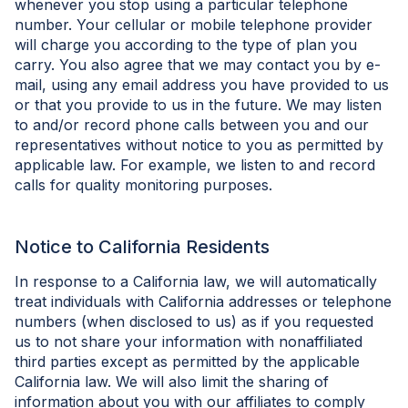
whenever you stop using a particular telephone
number. Your cellular or mobile telephone provider
will charge you according to the type of plan you
carry. You also agree that we may contact you by e-
mail, using any email address you have provided to us
or that you provide to us in the future. We may listen
to and/or record phone calls between you and our
representatives without notice to you as permitted by
applicable law. For example, we listen to and record
calls for quality monitoring purposes.
Notice to California Residents
In response to a California law, we will automatically
treat individuals with California addresses or telephone
numbers (when disclosed to us) as if you requested
us to not share your information with nonaffiliated
third parties except as permitted by the applicable
California law. We will also limit the sharing of
information about you with our affiliates to comply