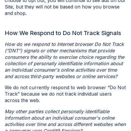
choose to opt out, you will continue to see ads on our
Site, but they will not be based on how you browse
and shop.
How We Respond to Do Not Track Signals
How do we respond to Internet browser Do Not Track
(“DNT”) signals or other mechanisms that provide
consumers the ability to exercise choice regarding the
collection of personally identifiable information about
an individual consumer's online activities over time
and across third-party websites or online services?
We do not currently respond to web browser “Do Not
Track” because we do not track individual users
across the web.
May other parties collect personally identifiable
information about an individual consumer's online
activities over time and across different websites when
a consumer uses Credit9 Services?