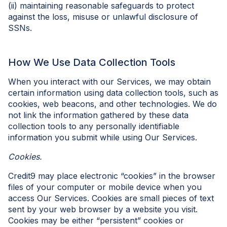
(ii) maintaining reasonable safeguards to protect
against the loss, misuse or unlawful disclosure of
SSNs.
How We Use Data Collection Tools
When you interact with our Services, we may obtain
certain information using data collection tools, such as
cookies, web beacons, and other technologies. We do
not link the information gathered by these data
collection tools to any personally identifiable
information you submit while using Our Services.
Cookies.
Credit9 may place electronic “cookies” in the browser
files of your computer or mobile device when you
access Our Services. Cookies are small pieces of text
sent by your web browser by a website you visit.
Cookies may be either “persistent” cookies or