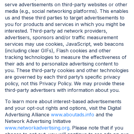
serve advertisements on third-party websites or other
media (e.g., social networking platforms). This enables
us and these third parties to target advertisements to
you for products and services in which you might be
interested. Third-party ad network providers,
advertisers, sponsors and/or traffic measurement
services may use cookies, JavaScript, web beacons
(including clear GIFs), Flash cookies and other
tracking technologies to measure the effectiveness of
their ads and to personalize advertising content to
you. These third-party cookies and other technologies
are governed by each third party’s specific privacy
policy, not this Privacy Policy. We may provide these
third-party advertisers with information about you.
To learn more about interest-based advertisements
and your opt-out rights and options, visit the Digital
Advertising Alliance
www.aboutads.info
and the
Network Advertising Initiative
www.networkadvertising.org
. Please note that if you