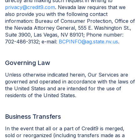
directly and making such request in writing to
privacy@credit9.com
. Nevada law requires that we
also provide you with the following contact
information: Bureau of Consumer Protection, Office of
the Nevada Attorney General, 555 E. Washington St.,
Suite 3900, Las Vegas, NV 89101; Phone number:
702-486-3132; e-mail:
BCPINFO@ag.state.nv.us
.
Governing Law
Unless otherwise indicated herein, Our Services are
governed and operated in accordance with the laws of
the United States and are intended for the use of
residents of the United States.
Business Transfers
In the event that all or a part of Credit9 is merged,
sold or reorganized (including transfers made as a