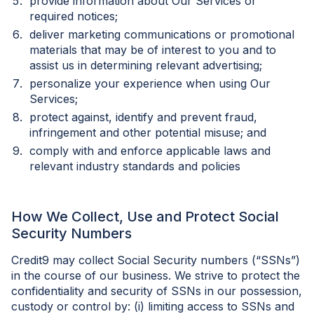
provide information about Our Services or
required notices;
deliver marketing communications or promotional
materials that may be of interest to you and to
assist us in determining relevant advertising;
personalize your experience when using Our
Services;
protect against, identify and prevent fraud,
infringement and other potential misuse; and
comply with and enforce applicable laws and
relevant industry standards and policies
How We Collect, Use and Protect Social
Security Numbers
Credit9 may collect Social Security numbers (“SSNs”)
in the course of our business. We strive to protect the
confidentiality and security of SSNs in our possession,
custody or control by: (i) limiting access to SSNs and