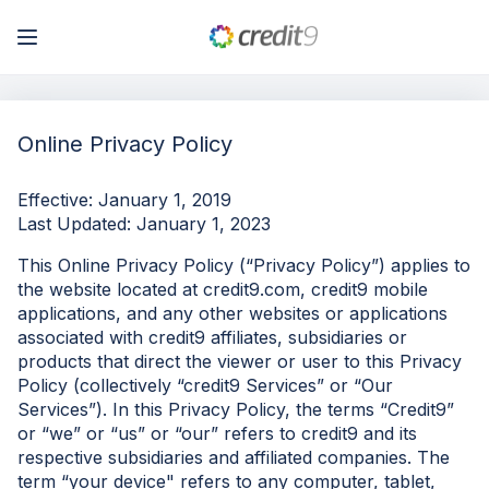
My Account
Online Privacy Policy
Log In
Effective: January 1, 2019
Last Updated: January 1, 2023
Sign Up
This Online Privacy Policy (“Privacy Policy”) applies to
the website located at credit9.com, credit9 mobile
applications, and any other websites or applications
associated with credit9 affiliates, subsidiaries or
products that direct the viewer or user to this Privacy
Policy (collectively “credit9 Services” or “Our
Services”). In this Privacy Policy, the terms “Credit9”
or “we” or “us” or “our” refers to credit9 and its
respective subsidiaries and affiliated companies. The
term “your device" refers to any computer, tablet,