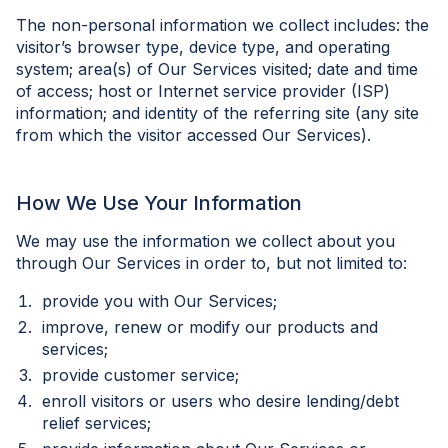
The non-personal information we collect includes: the
visitor’s browser type, device type, and operating
system; area(s) of Our Services visited; date and time
of access; host or Internet service provider (ISP)
information; and identity of the referring site (any site
from which the visitor accessed Our Services).
How We Use Your Information
We may use the information we collect about you
through Our Services in order to, but not limited to:
provide you with Our Services;
improve, renew or modify our products and
services;
provide customer service;
enroll visitors or users who desire lending/debt
relief services;