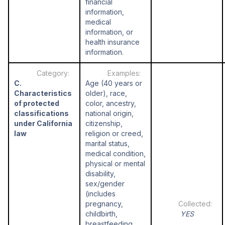
financial
information,
medical
information, or
health insurance
information.
C.
Age (40 years or
Characteristics
older), race,
of protected
color, ancestry,
classifications
national origin,
under California
citizenship,
law
religion or creed,
marital status,
medical condition,
physical or mental
disability,
sex/gender
(includes
pregnancy,
childbirth,
YES
breastfeeding