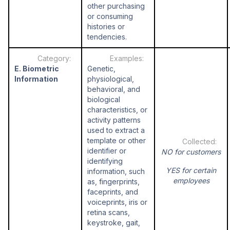
other purchasing
or consuming
histories or
tendencies.
E. Biometric
Genetic,
Information
physiological,
behavioral, and
biological
characteristics, or
activity patterns
used to extract a
template or other
identifier or
NO for customers
identifying
YES for certain
information, such
employees
as, fingerprints,
faceprints, and
voiceprints, iris or
retina scans,
keystroke, gait,