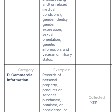
and/ or related
medical
conditions),
gender identity,
gender
expression,
sexual
orientation,
genetic
information, and
veteran or military
status.
D. Commercial
Records of
information
personal
property,
products or
services
purchased,
YES
obtained, or
considered, or