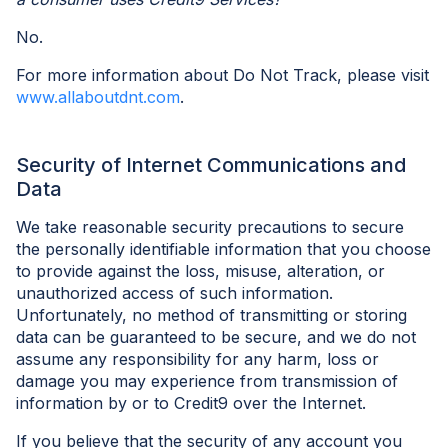
No.
For more information about Do Not Track, please visit
www.allaboutdnt.com
.
Security of Internet Communications and
Data
We take reasonable security precautions to secure
the personally identifiable information that you choose
to provide against the loss, misuse, alteration, or
unauthorized access of such information.
Unfortunately, no method of transmitting or storing
data can be guaranteed to be secure, and we do not
assume any responsibility for any harm, loss or
damage you may experience from transmission of
information by or to Credit9 over the Internet.
If you believe that the security of any account you