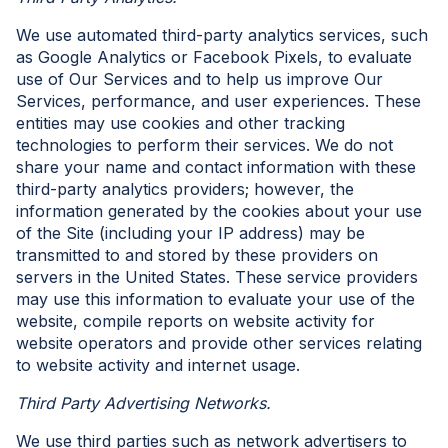
We use automated third-party analytics services, such
as Google Analytics or Facebook Pixels, to evaluate
use of Our Services and to help us improve Our
Services, performance, and user experiences. These
entities may use cookies and other tracking
technologies to perform their services. We do not
share your name and contact information with these
third-party analytics providers; however, the
information generated by the cookies about your use
of the Site (including your IP address) may be
transmitted to and stored by these providers on
servers in the United States. These service providers
may use this information to evaluate your use of the
website, compile reports on website activity for
website operators and provide other services relating
to website activity and internet usage.
Third Party Advertising Networks.
We use third parties such as network advertisers to