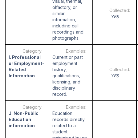
visual, thermal,
olfactory, or
similar
YES
information,
including call
recordings and
photographs.
I. Professional
Current or past
or Employment-
employment
Related
history,
Information
qualifications,
YES
licensing, and
disciplinary
record.
J. Non-Public
Education
Education
records directly
information
related to a
student
maintained by an