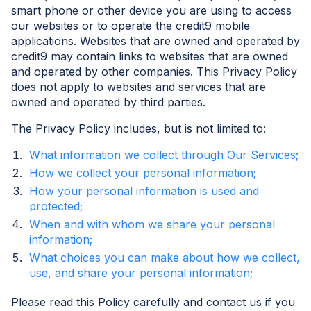
smart phone or other device you are using to access
our websites or to operate the credit9 mobile
applications. Websites that are owned and operated by
credit9 may contain links to websites that are owned
and operated by other companies. This Privacy Policy
does not apply to websites and services that are
owned and operated by third parties.
The Privacy Policy includes, but is not limited to:
What information we collect through Our Services;
How we collect your personal information;
How your personal information is used and
protected;
When and with whom we share your personal
information;
What choices you can make about how we collect,
use, and share your personal information;
Please read this Policy carefully and contact us if you