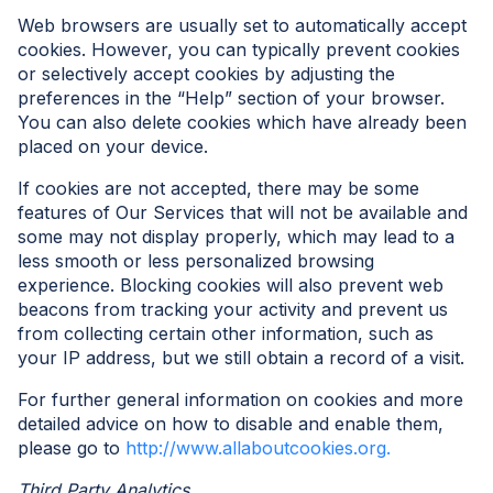
Web browsers are usually set to automatically accept
cookies. However, you can typically prevent cookies
or selectively accept cookies by adjusting the
preferences in the “Help” section of your browser.
You can also delete cookies which have already been
placed on your device.
If cookies are not accepted, there may be some
features of Our Services that will not be available and
some may not display properly, which may lead to a
less smooth or less personalized browsing
experience. Blocking cookies will also prevent web
beacons from tracking your activity and prevent us
from collecting certain other information, such as
your IP address, but we still obtain a record of a visit.
For further general information on cookies and more
detailed advice on how to disable and enable them,
please go to
http://www.allaboutcookies.org.
Third Party Analytics.