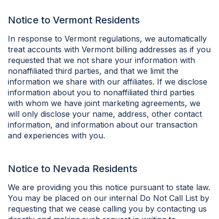
Notice to Vermont Residents
In response to Vermont regulations, we automatically
treat accounts with Vermont billing addresses as if you
requested that we not share your information with
nonaffiliated third parties, and that we limit the
information we share with our affiliates. If we disclose
information about you to nonaffiliated third parties
with whom we have joint marketing agreements, we
will only disclose your name, address, other contact
information, and information about our transaction
and experiences with you.
Notice to Nevada Residents
We are providing you this notice pursuant to state law.
You may be placed on our internal Do Not Call List by
requesting that we cease calling you by contacting us