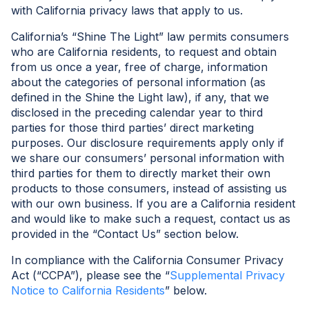
with California privacy laws that apply to us.
California’s “Shine The Light” law permits consumers
who are California residents, to request and obtain
from us once a year, free of charge, information
about the categories of personal information (as
defined in the Shine the Light law), if any, that we
disclosed in the preceding calendar year to third
parties for those third parties’ direct marketing
purposes. Our disclosure requirements apply only if
we share our consumers’ personal information with
third parties for them to directly market their own
products to those consumers, instead of assisting us
with our own business. If you are a California resident
and would like to make such a request, contact us as
provided in the “Contact Us” section below.
In compliance with the California Consumer Privacy
Act (“CCPA”), please see the “
Supplemental Privacy
Notice to California Residents
” below.