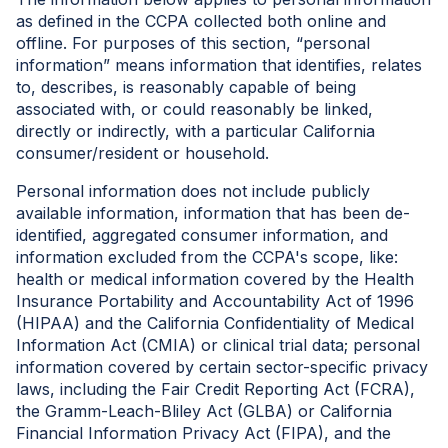
as defined in the CCPA collected both online and
offline. For purposes of this section, “personal
information” means information that identifies, relates
to, describes, is reasonably capable of being
associated with, or could reasonably be linked,
directly or indirectly, with a particular California
consumer/resident or household.
Personal information does not include publicly
available information, information that has been de-
identified, aggregated consumer information, and
information excluded from the CCPA's scope, like:
health or medical information covered by the Health
Insurance Portability and Accountability Act of 1996
(HIPAA) and the California Confidentiality of Medical
Information Act (CMIA) or clinical trial data; personal
information covered by certain sector-specific privacy
laws, including the Fair Credit Reporting Act (FCRA),
the Gramm-Leach-Bliley Act (GLBA) or California
Financial Information Privacy Act (FIPA), and the