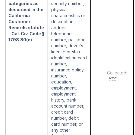
categories as
security number,
described in the
physical
California
characteristics or
Customer
description,
Records statute
address,
– Cal. Civ. Code §
telephone
1798.80(e)
number, passport
number, driver’s
license or state
identification card
number,
insurance policy
number,
YES
education,
employment,
employment
history, bank
account number,
credit card
number, debit
card number, or
any other