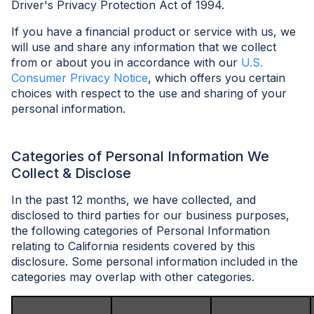
Driver's Privacy Protection Act of 1994.
If you have a financial product or service with us, we
will use and share any information that we collect
from or about you in accordance with our
U.S.
Consumer Privacy Notice
, which offers you certain
choices with respect to the use and sharing of your
personal information.
Categories of Personal Information We
Collect & Disclose
In the past 12 months, we have collected, and
disclosed to third parties for our business purposes,
the following categories of Personal Information
relating to California residents covered by this
disclosure. Some personal information included in the
categories may overlap with other categories.