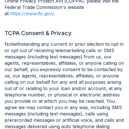
Online Privacy Protect Act (COPPA), please visit the
Federal Trade Commission's website
at
https://www.ftc.gov/
.
TCPA Consent & Privacy
Notwithstanding any current or prior election to opt in
or opt out of receiving telemarketing calls or SMS
messages (including text messages) from us, our
agents, representatives, affiliates, or anyone calling on
our behalf, you expressly consent to be contacted by
us, our agents, representatives, affiliates, or anyone
calling on our behalf for any and all purposes arising
out of or relating to your loan and/or account, at any
telephone number, or physical or electronic address
you provide or at which you may be reached. You
agree we may contact you in any way, including SMS
messages (including text messages), calls using
prerecorded messages or artificial voice, and calls and
messages delivered using auto telephone dialing