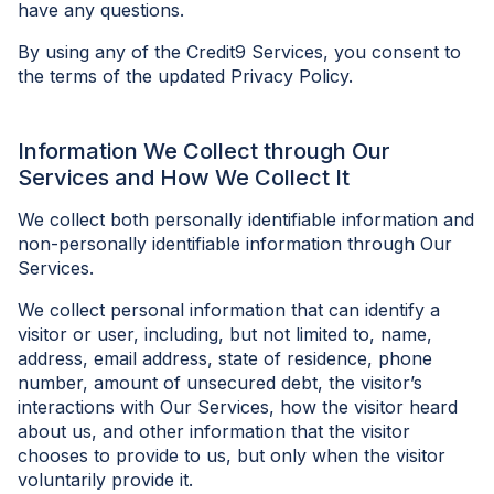
have any questions.
By using any of the Credit9 Services, you consent to
the terms of the updated Privacy Policy.
Information We Collect through Our
Services and How We Collect It
We collect both personally identifiable information and
non-personally identifiable information through Our
Services.
We collect personal information that can identify a
visitor or user, including, but not limited to, name,
address, email address, state of residence, phone
number, amount of unsecured debt, the visitor’s
interactions with Our Services, how the visitor heard
about us, and other information that the visitor
chooses to provide to us, but only when the visitor
voluntarily provide it.