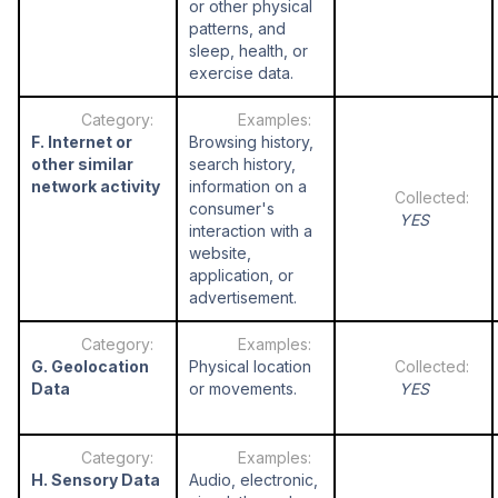
or other physical
patterns, and
sleep, health, or
exercise data.
F. Internet or
Browsing history,
other similar
search history,
network activity
information on a
consumer's
YES
interaction with a
website,
application, or
advertisement.
G. Geolocation
Physical location
Data
or movements.
YES
H. Sensory Data
Audio, electronic,