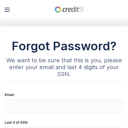
My Account
Forgot Password?
Log In
We want to be sure that this is you, please
Sign Up
enter your email and last 4 digits of your
SSN.
Email:
Last 4 of SSN: