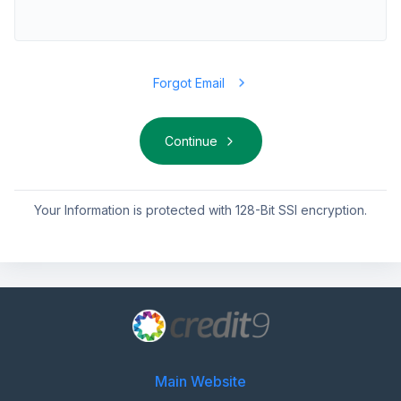
Forgot Email
Continue
Your Information is protected with 128-Bit SSl encryption.
Main Website